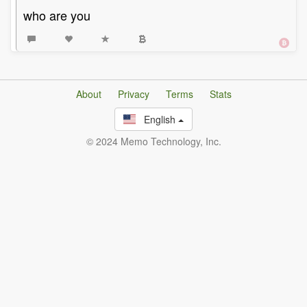
who are you
About
Privacy
Terms
Stats
English
© 2024 Memo Technology, Inc.