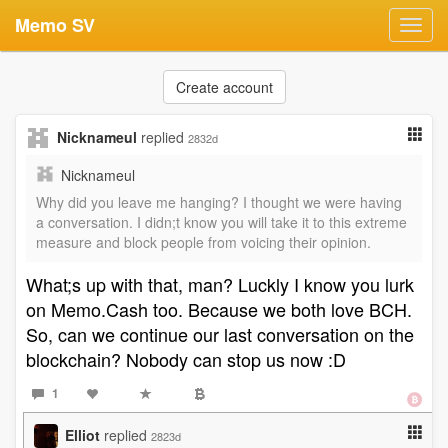
Memo SV
Toggl
navig
Create account
Nicknameul
replied
2832d
Nicknameul
Why did you leave me hanging? I thought we were having
a conversation. I didn;t know you will take it to this extreme
measure and block people from voicing their opinion.
What;s up with that, man? Luckly I know you lurk
on Memo.Cash too. Because we both love BCH.
So, can we continue our last conversation on the
blockchain? Nobody can stop us now :D
1
Elliot
replied
2823d