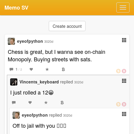
Memo SV
Toggl
navig
Create account
eyeofpython
3020d
Chess is great, but I wanna see on-chain
Monopoly. Buying streets with sats.
1
/ 2
Vincents_keyboard
replied
3020d
I just rolled a 12😀
eyeofpython
replied
3020d
Off to jail with you 👉🏻😉