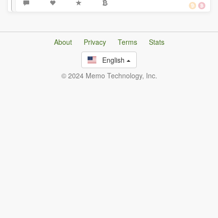
About
Privacy
Terms
Stats
English
© 2024 Memo Technology, Inc.