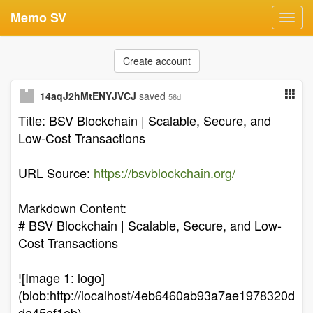
Memo SV
Toggl
navig
Create account
14aqJ2hMtENYJVCJ
saved
56d
Title: BSV Blockchain | Scalable, Secure, and
Low-Cost Transactions
URL Source:
https://bsvblockchain.org/
Markdown Content:
# BSV Blockchain | Scalable, Secure, and Low-
Cost Transactions
![Image 1: logo]
(blob:http://localhost/4eb6460ab93a7ae1978320d
da45af1eb)