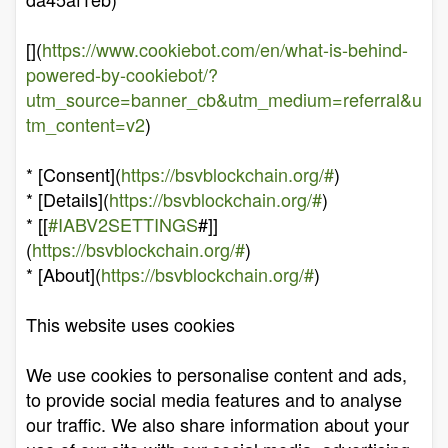
[](
https://www.cookiebot.com/en/what-is-behind-
powered-by-cookiebot/?
utm_source=banner_cb&utm_medium=referral&u
tm_content=v2
)
* [Consent](
https://bsvblockchain.org/#
)
* [Details](
https://bsvblockchain.org/#
)
* [[
#IABV2SETTINGS
#]]
(
https://bsvblockchain.org/#
)
* [About](
https://bsvblockchain.org/#
)
This website uses cookies
We use cookies to personalise content and ads,
to provide social media features and to analyse
our traffic. We also share information about your