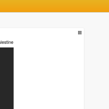
lestine