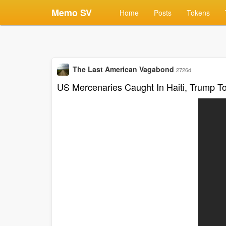
Memo SV
Home
Posts
Tokens
The Last American Vagabond
2726d
US Mercenaries Caught In Haiti, Trump T