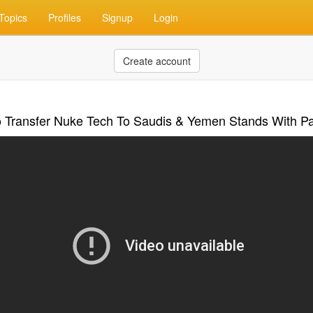
Topics
Profiles
Signup
Login
Create account
o Transfer Nuke Tech To Saudis & Yemen Stands With Pa