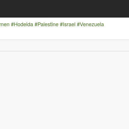
emen
#Hodeida
#Palestine
#Israel
#Venezuela