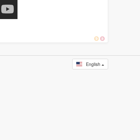
English