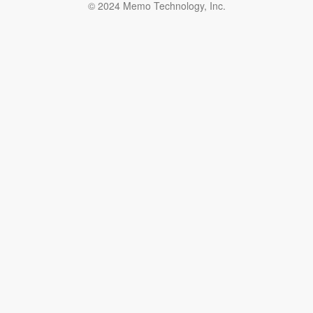
© 2024 Memo Technology, Inc.