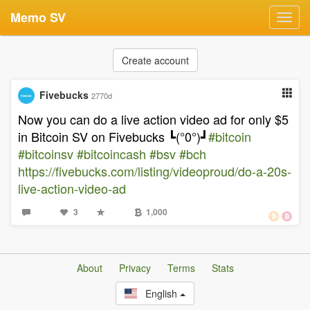
Memo SV
Toggl
navig
Create account
Fivebucks
2770d
Now you can do a live action video ad for only $5
in Bitcoin SV on Fivebucks ┗(°0°)┛
#bitcoin
#bitcoinsv
#bitcoincash
#bsv
#bch
https://fivebucks.com/listing/videoproud/do-a-20s-
live-action-video-ad
3
1,000
About
Privacy
Terms
Stats
English