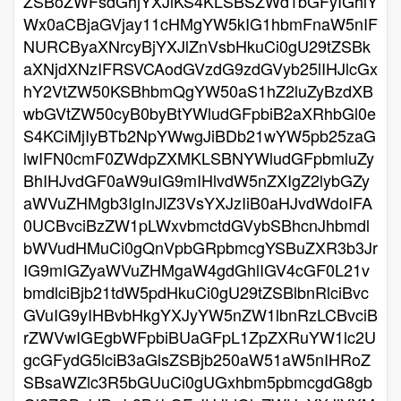
ZSBoZWFsdGhjYXJlKS4KLSBSZWd1bGFyIGhlY
Wx0aCBjaGVjay11cHMgYW5kIG1hbmFnaW5nIF
NURCByaXNrcyBjYXJlZnVsbHkuCi0gU29tZSBk
aXNjdXNzIFRSVCAodGVzdG9zdGVyb25lIHJlcGx
hY2VtZW50KSBhbmQgYW50aS1hZ2luZyBzdXB
wbGVtZW50cyB0byBtYWludGFpbiB2aXRhbGl0e
S4KCiMjIyBTb2NpYWwgJiBDb21wYW5pb25zaG
lwIFN0cmF0ZWdpZXMKLSBNYWludGFpbmluZy
BhIHJvdGF0aW9uIG9mIHlvdW5nZXIgZ2lybGZy
aWVuZHMgb3IgInJlZ3VsYXJzIiB0aHJvdWdoIFA
0UCBvciBzZW1pLWxvbmctdGVybSBhcnJhbmdl
bWVudHMuCi0gQnVpbGRpbmcgYSBuZXR3b3Jr
IG9mIGZyaWVuZHMgaW4gdGhlIGV4cGF0L21v
bmdlciBjb21tdW5pdHkuCi0gU29tZSBlbnRlciBvc
GVuIG9yIHBvbHkgYXJyYW5nZW1lbnRzLCBvciB
rZWVwIGEgbWFpbiBUaGFpL1ZpZXRuYW1lc2U
gcGFydG5lciB3aGlsZSBjb250aW51aW5nIHRoZ
SBsaWZlc3R5bGUuCi0gUGxhbm5pbmcgdG8gb