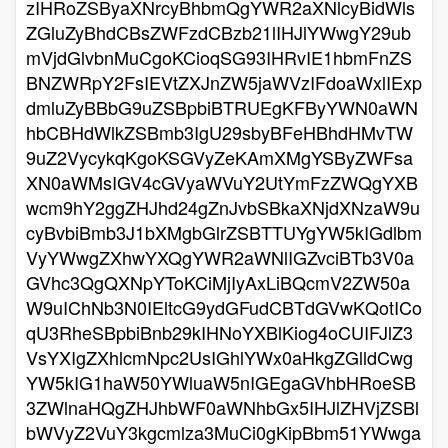
zIHRoZSByaXNrcyBhbmQgYWR2aXNlcyBidWls
ZGluZyBhdCBsZWFzdCBzb21lIHJlYWwgY29ub
mVjdGlvbnMuCgoKCioqSG93IHRvIE1hbmFnZS
BNZWRpY2FsIEVtZXJnZW5jaWVzIFdoaWxlIExp
dmluZyBBbG9uZSBpbiBTRUEgKFByYWN0aWN
hbCBHdWlkZSBmb3IgU29sbyBFeHBhdHMvTW
9uZ2VycykqKgoKSGVyZeKAmXMgYSByZWFsa
XN0aWMsIGV4cGVyaWVuY2UtYmFzZWQgYXB
wcm9hY2ggZHJhd24gZnJvbSBkaXNjdXNzaW9u
cyBvbiBmb3J1bXMgbGlrZSBTTUYgYW5kIGdlbm
VyYWwgZXhwYXQgYWR2aWNlIGZvciBTb3V0a
GVhc3QgQXNpYToKCiMjIyAxLiBQcmV2ZW50a
W9uIChNb3N0IEltcG9ydGFudCBTdGVwKQotICo
qU3RheSBpbiBnb29kIHNoYXBlKiog4oCUIFJlZ3
VsYXIgZXhlcmNpc2UsIGhlYWx0aHkgZGlldCwg
YW5kIG1haW50YWluaW5nIGEgaGVhbHRoeSB
3ZWlnaHQgZHJhbWF0aWNhbGx5IHJlZHVjZSBl
bWVyZ2VuY3kgcmlza3MuCi0gKipBbm51YWwga