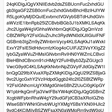
24qKiDigJQgVXNlIEdvb2dsZSBUcmFuc2xhdGU
gb3IgaGF2ZSB0cmFuc2xhdGlvbiBhcHBzIHJlYW
R5LgoKIyMjIDQuIExvbmctVGVybSBTdHJhdGVn
aWVzIE1lbnRpb25lZCBvbiBGb3J1bXMKLSAqKk
Jhc2UgaW4gVGhhaWxhbmQqKiDigJQgQmVzd
CBtZWRpY2FsIGluZnJhc3RydWN0dXJlIGluIFNF
QSBmb3IgZm9yZWlnbmVycy4KLSAqKkJ1aWxkI
ExvY2FsIE5ldHdvcmtzKiog4oCUIFJlZ3VsYXIgZ2
lybGZyaWVuZHMsIGNvbmRvIHN0YWZmLCBvci
BleHBhdCBncm91cHMgY2FuIHByb3ZpZGUgc3
VwcG9ydC4KLSAqKkNvbnNpZGVyIFJldGlyZW1l
bnQgQ29tbXVuaXRpZXMqKiDigJQgU29tZSBjaG
9vc2UgcGxhY2VzIHdpdGggb24tc2l0ZSBtZWRp
Y2FsIGNhcmUgYXMgdGhleSBhZ2UuCi0gKipGY
W1pbHkgQmFja3VwIFBsYW4qKiDigJQgQSBmZ
XcgbWFpbnRhaW4gY29udGFjdCB3aXRoIGZhb
WlseSBiYWNrIGhvbWUgYXMgYSBsYXN0IHJlc2
9ydC4KCiMjIyBSZWFsaXN0aWMgRm9ydW0gU