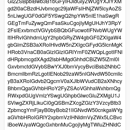
Gl2ZSBpbiBwb3B1bGFyIHJldGlyZWUgYXJlYXM
gd2l0aCBzdHJvbmcgc29jaWFsIHNjZW5lcyAoZS
5nLiwgUGF0dGF5YSwgQ2hpYW5nIE1haSwgR
GEgTmFuZywgQmFsaSkuCgojIyMgUHJhY3RpY
2FsIExvbmctVGVybSBQbGFucwotIFNvbWUgYW
ltIHRvIGhhdmUgY2hpbGRyZW4gbGF0ZXIgaW4
gbGlmZSB3aXRoIHlvdW5nZXIgcGFydG5lcnMgK
HRob3VnaCB0aGlzIGlzIGRlYmF0ZWQpLgotIFNl
dHRpbmcgdXAgd2lsbHMgdGhhdCBiZW5lZml0I
GxvbmctdGVybSBwYXJ0bmVycyBvciBsb2NhbC
BmcmllbmRzLgotIENob29zaW5nIGNvdW50cmllc
yB3aXRoIGdvb2QgcmV0aXJlbWVudCB2aXNhcy
BhbmQgaGVhbHRoY2FyZSAoVGhhaWxhbmQg
RWxpdGUgVmlzYSwgUGhpbGlwcGluZXMgU1J
SViwgZXRjLikuCi0gQSBmZXcgZGlzY3VzcyBtb3
ZpbmcgYmFjayB0byBob21lIGNvdW50cnkgaWYg
aGVhbHRoIGRlY2xpbmVzIHNldmVyZWx5LCBvc
iBoeWJyaWQgcGxhbnMuCgojIyMgTWluZHNldC