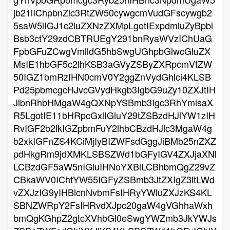
jb21lIChpbnZlc3RtZW50cywgcmVudGFscywgb2
5saW5lIGJ1c2luZXNzZXMpLgotIExpdmluZyBpbi
Bsb3ctY29zdCBTRUEgY291bnRyaWVzIChUaG
FpbGFuZCwgVmlldG5hbSwgUGhpbGlwcGluZX
MsIE1hbGF5c2lhKSB3aGVyZSByZXRpcmVtZW
50IGZ1bmRzIHN0cmV0Y2ggZnVydGhlci4KLSB
Pd25pbmcgcHJvcGVydHkgb3IgbG9uZy10ZXJtIH
JlbnRhbHMgaW4gQXNpYSBmb3Igc3RhYmlsaX
R5LgotIE11bHRpcGxlIGluY29tZSBzdHJlYW1zIH
RvIGF2b2lkIGZpbmFuY2lhbCBzdHJlc3MgaW4g
b2xkIGFnZS4KCiMjIyBIZWFsdGggJiBMb25nZXZ
pdHkgRm9jdXMKLSBSZWd1bGFyIGV4ZXJjaXNl
LCBzdGF5aW5nIGluIHNoYXBlLCBhbmQgZ29vZ
CBkaWV0IChtYW55IGFyZSBmb3JtZXIgZ3ltLWd
vZXJzIG9yIHBlcnNvbmFsIHRyYWluZXJzKS4KL
SBNZWRpY2FsIHRvdXJpc20gaW4gVGhhaWxh
bmQgKGhpZ2gtcXVhbGl0eSwgYWZmb3JkYWJs