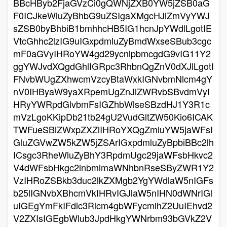
BBcHByb2FjaGVzCi0gQWNjZXB0YW5jZSB0aG
F0ICJkeWluZyBhbG9uZSIgaXMgcHJlZmVyYWJ
sZSB0byBhbiB1bmhhcHB5IG1hcnJpYWdlLgotIE
VtcGhhc2lzIG9uIGxpdmluZyBmdWxseSBub3cgc
mF0aGVyIHRoYW4gd29ycnlpbmcgdG9vIG11Y2
ggYWJvdXQgdGhlIGRpc3RhbnQgZnV0dXJlLgotI
FNvbWUgZXhwcmVzcyBtaWxkIGNvbmNlcm4gY
nV0IHByaW9yaXRpemUgZnJlZWRvbSBvdmVyI
HRyYWRpdGlvbmFsIGZhbWlseSBzdHJ1Y3R1c
mVzLgoKKipDb21tb24gU2VudGltZW50Kio6ICAK
TWFueSBiZWxpZXZlIHRoYXQgZmluYW5jaWFsI
GluZGVwZW5kZW5jZSArIGxpdmluZyBpbiBBc2lh
ICsgc3RheWluZyBhY3RpdmUgc29jaWFsbHkvc2
V4dWFsbHkgc2lnbmlmaWNhbnRseSByZWR1Y2
VzIHRoZSBkb3duc2lkZXMgb2YgYWdlaW5nIGFs
b25lIGNvbXBhcmVkIHRvIGJlaW5nIHN0dWNrIGl
uIGEgYmFkIFdlc3Rlcm4gbWFycmlhZ2UuIEhvd2
V2ZXIsIGEgbWlub3JpdHkgYWNrbm93bGVkZ2V