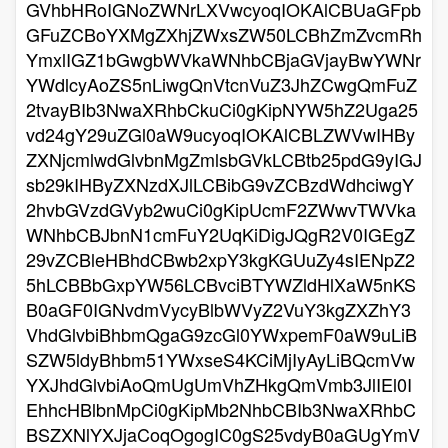
GVhbHRoIGNoZWNrLXVwcyoqIOKAlCBUaGFpb
GFuZCBoYXMgZXhjZWxsZW50LCBhZmZvcmRh
YmxlIGZ1bGwgbWVkaWNhbCBjaGVjayBwYWNr
YWdlcyAoZS5nLiwgQnVtcnVuZ3JhZCwgQmFuZ
2tvayBIb3NwaXRhbCkuCi0gKipNYW5hZ2Uga25
vd24gY29uZGl0aW9ucyoqIOKAlCBLZWVwIHBy
ZXNjcmlwdGlvbnMgZmlsbGVkLCBtb25pdG9yIGJ
sb29kIHByZXNzdXJlLCBibG9vZCBzdWdhciwgY
2hvbGVzdGVyb2wuCi0gKipUcmF2ZWwvTWVka
WNhbCBJbnN1cmFuY2UqKiDigJQgR2V0IGEgZ
29vZCBleHBhdCBwb2xpY3kgKGUuZy4sIENpZ2
5hLCBBbGxpYW56LCBvciBTYWZldHlXaW5nKS
B0aGF0IGNvdmVycyBlbWVyZ2VuY3kgZXZhY3
VhdGlvbiBhbmQgaG9zcGl0YWxpemF0aW9uLiB
SZW5ldyBhbm51YWxseS4KCiMjIyAyLiBQcmVw
YXJhdGlvbiAoQmUgUmVhZHkgQmVmb3JlIEl0I
EhhcHBlbnMpCi0gKipMb2NhbCBIb3NwaXRhbC
BSZXNlYXJjaCoqOgogIC0gS25vdyB0aGUgYmV