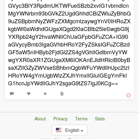
GVyc3BlY3RpdmUKTWFueSBzb2xvIG1vbmdlcn
MgYWNrbm93bGVkZ2UgdGhhdCBiZWluZyBhbG
9uZSBpbmNyZWFzZXMgcmlzaywgYnV0IHRoZX
kgbWl0aWdhdGUgaXQgd2l0aCBtb25leSwgbG9j
YXRpb24gY2hvaWNlIChUaGFpbGFuZCA+IG90
aGVycyBmb3IgaGVhbHRoY2FyZSksIGFuZCBzd
GF5aW5nIHByb2FjdGl2ZS4gVGhlIGdlbmVyYW
wgYXR0aXR1ZGUgaXM6IOKAnEJldHRlciB0byB
saXZlIGZyZWVseSBhbmQgbWFuYWdlIHJpc2tzI
HRoYW4gYmUgbWlzZXJhYmxlIGluIGEgYmFkI
G1hcnJpYWdlIGJhY2sgaG9tZS7igJ0KCg==
About
Privacy
Terms
Stats
English