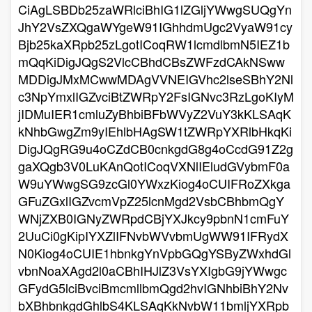
CiAgLSBDb25zaWRlciBhIG1lZGljYWwgSUQgYn
JhY2VsZXQgaWYgeW91IGhhdmUgc2VyaW91cy
Bjb25kaXRpb25zLgotICoqRW1lcmdlbmN5IEZ1b
mQqKiDigJQgS2VlcCBhdCBsZWFzdCAkNSww
MDDigJMxMCwwMDAgVVNEIGVhc2lseSBhY2Nl
c3NpYmxlIGZvciBtZWRpY2FsIGNvc3RzLgoKIyM
jIDMuIER1cmluZyBhbiBFbWVyZ2VuY3kKLSAqK
kNhbGwgZm9yIEhlbHAgSW1tZWRpYXRlbHkqKi
DigJQgRG9u4oCZdCB0cnkgdG8g4oCcdG91Z2g
gaXQgb3V0LuKAnQotICoqVXNlIEludGVybmF0a
W9uYWwgSG9zcGl0YWxzKiog4oCUIFRoZXkga
GFuZGxlIGZvcmVpZ25lcnMgd2VsbCBhbmQgY
WNjZXB0IGNyZWRpdCBjYXJkcy9pbnN1cmFuY
2UuCi0gKipIYXZlIFNvbWVvbmUgWW91IFRydX
N0Kiog4oCUIE1hbnkgYnVpbGQgYSByZWxhdGl
vbnNoaXAgd2l0aCBhIHJlZ3VsYXIgbG9jYWwgc
GFydG5lciBvciBmcmllbmQgd2hvIGNhbiBhY2Nv
bXBhbnkgdGhlbS4KLSAqKkNvbW11bmljYXRpb