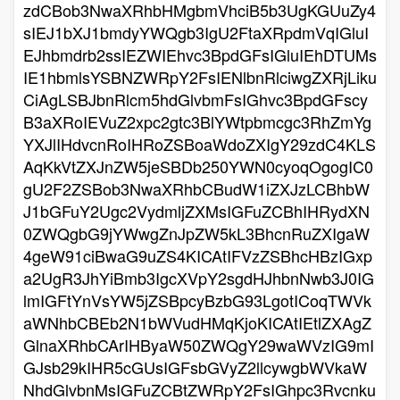
zdCBob3NwaXRhbHMgbmVhciB5b3UgKGUuZy4
sIEJ1bXJ1bmdyYWQgb3IgU2FtaXRpdmVqIGluI
EJhbmdrb2ssIEZWIEhvc3BpdGFsIGluIEhDTUMs
IE1hbmlsYSBNZWRpY2FsIENlbnRlciwgZXRjLiku
CiAgLSBJbnRlcm5hdGlvbmFsIGhvc3BpdGFscy
B3aXRoIEVuZ2xpc2gtc3BlYWtpbmcgc3RhZmYg
YXJlIHdvcnRoIHRoZSBoaWdoZXIgY29zdC4KLS
AqKkVtZXJnZW5jeSBDb250YWN0cyoqOgogIC0
gU2F2ZSBob3NwaXRhbCBudW1iZXJzLCBhbW
J1bGFuY2Ugc2VydmljZXMsIGFuZCBhIHRydXN
0ZWQgbG9jYWwgZnJpZW5kL3BhcnRuZXIgaW
4geW91ciBwaG9uZS4KICAtIFVzZSBhcHBzIGxp
a2UgR3JhYiBmb3IgcXVpY2sgdHJhbnNwb3J0IG
lmIGFtYnVsYW5jZSBpcyBzbG93LgotICoqTWVk
aWNhbCBEb2N1bWVudHMqKjoKICAtIEtlZXAgZ
GlnaXRhbCArIHByaW50ZWQgY29waWVzIG9mI
GJsb29kIHR5cGUsIGFsbGVyZ2llcywgbWVkaW
NhdGlvbnMsIGFuZCBtZWRpY2FsIGhpc3Rvcnku