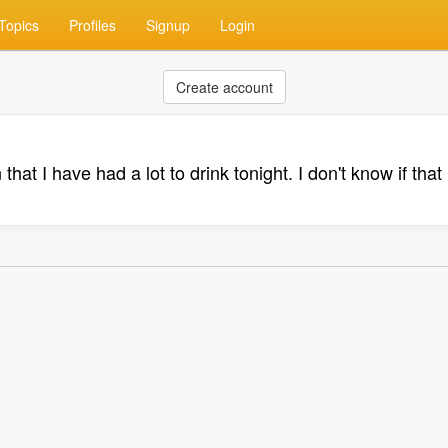
Topics
Profiles
Signup
Login
Create account
that I have had a lot to drink tonight. I don't know if that