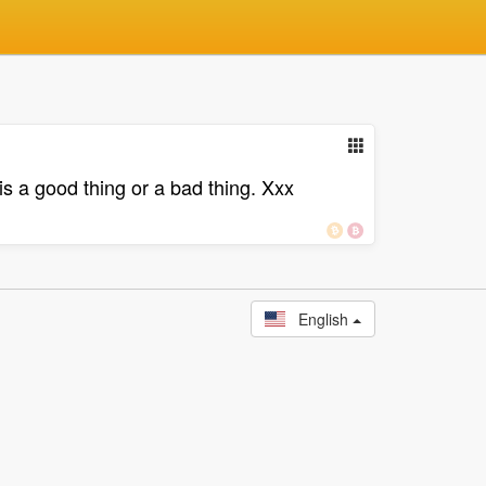
 is a good thing or a bad thing. Xxx
English