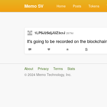
Memo SV
Home
Posts
Tokens
1LPSJ2SdjJUZ3crJ
2679d
It's going to be recorded on the blockchain 
About
Privacy
Terms
Stats
© 2024 Memo Technology, Inc.