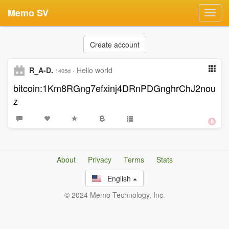
Memo SV
Toggl
navig
Create account
R_A-D.
·
Hello world
1405d
bitcoin:1Km8RGng7efxinj4DRnPDGnghrChJ2nou
z
About
Privacy
Terms
Stats
English
© 2024 Memo Technology, Inc.