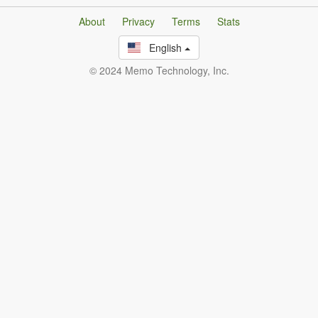
About
Privacy
Terms
Stats
English
© 2024 Memo Technology, Inc.