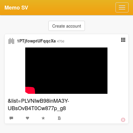
Memo SV
Toggl
navig
Create account
1PTjfowptUFqqcXa
470d
&list=PLVNIwB98inMA3Y-
UBsOvB4T0Cw877p_g8