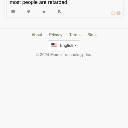
most people are retarded.
About
Privacy
Terms
Stats
English
© 2024 Memo Technology, Inc.