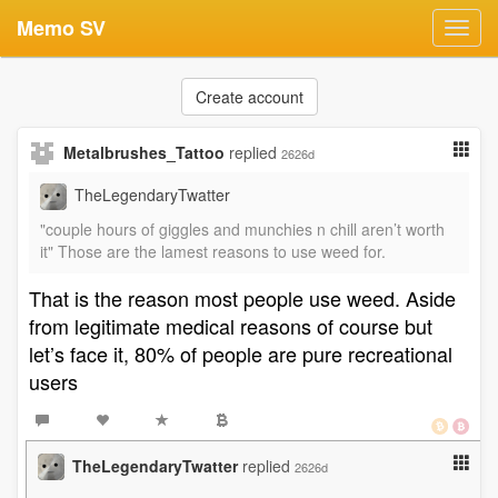
Memo SV
Toggl
navig
Create account
Metalbrushes_Tattoo
replied
2626d
TheLegendaryTwatter
"couple hours of giggles and munchies n chill aren’t worth
it" Those are the lamest reasons to use weed for.
That is the reason most people use weed. Aside
from legitimate medical reasons of course but
let’s face it, 80% of people are pure recreational
users
TheLegendaryTwatter
replied
2626d