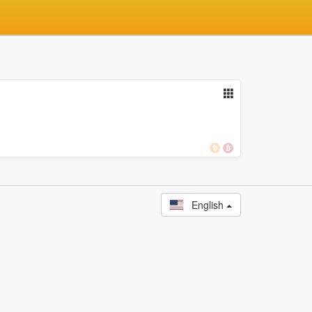
English