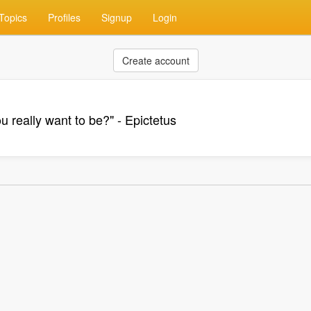
Topics
Profiles
Signup
Login
Create account
u really want to be?" - Epictetus