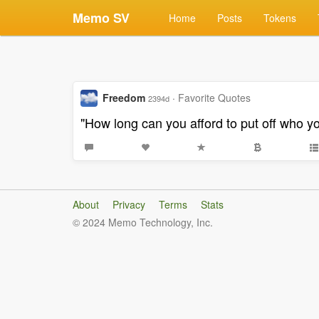
Memo SV
Home
Posts
Tokens
Freedom
·
Favorite Quotes
2394d
"How long can you afford to put off who yo
About
Privacy
Terms
Stats
© 2024 Memo Technology, Inc.