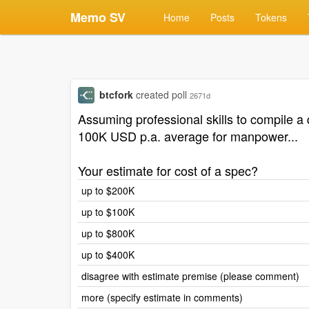
Memo SV
Home
Posts
Tokens
btcfork
created poll
2671d
Assuming professional skills to compile a 
100K USD p.a. average for manpower...
Your estimate for cost of a spec?
up to $200K
up to $100K
up to $800K
up to $400K
disagree with estimate premise (please comment)
more (specify estimate in comments)