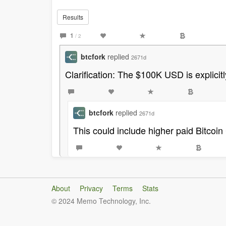
Results
1
/ 2
btcfork
replied
2671d
Clarification: The $100K USD is explici
btcfork
replied
2671d
This could include higher paid Bitcoin 
About
Privacy
Terms
Stats
© 2024 Memo Technology, Inc.