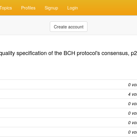
Topics
Profiles
Signup
Login
Create account
quality specification of the BCH protocol's consensus, p
0 vo
4 vo
0 vo
0 vo
0 vo
0 vo