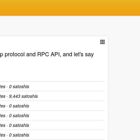
2p protocol and RPC API, and let's say
tes · 0 satoshis
tes · 9,443 satoshis
tes · 0 satoshis
tes · 0 satoshis
tes · 0 satoshis
tes · 0 satoshis