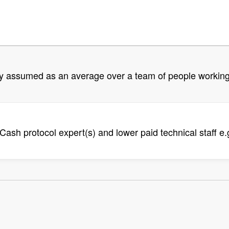
tly assumed as an average over a team of people working
Cash protocol expert(s) and lower paid technical staff e.g