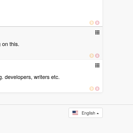
 on this.
. developers, writers etc.
English