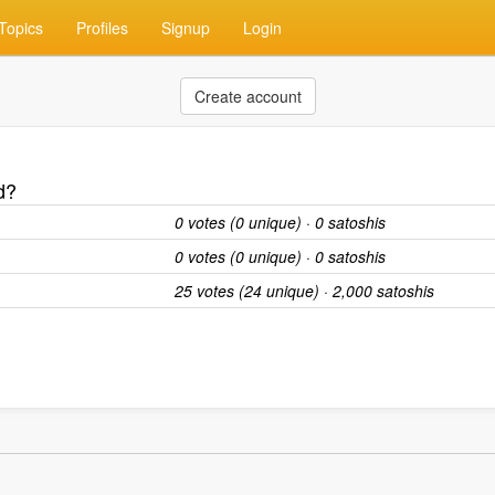
Topics
Profiles
Signup
Login
Create account
d?
0 votes (0 unique) · 0 satoshis
0 votes (0 unique) · 0 satoshis
25 votes (24 unique) · 2,000 satoshis