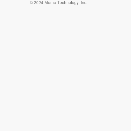
© 2024 Memo Technology, Inc.