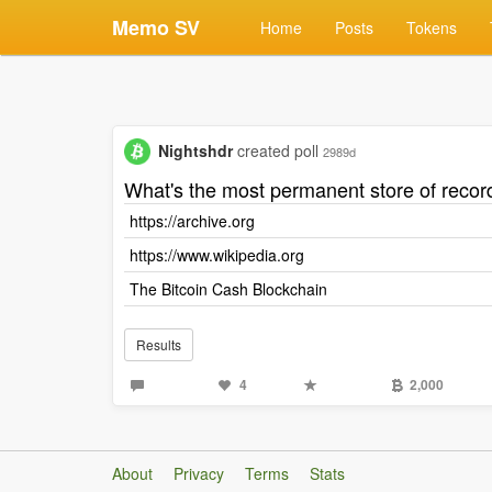
Memo SV
Home
Posts
Tokens
Nightshdr
created poll
2989d
What's the most permanent store of recor
https://archive.org
https://www.wikipedia.org
The Bitcoin Cash Blockchain
Results
4
2,000
About
Privacy
Terms
Stats