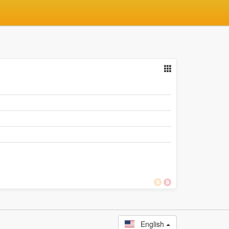
English