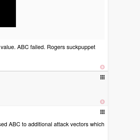
 value. ABC failed. Rogers suckpuppet
osed ABC to additional attack vectors which