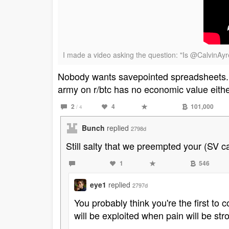
I made a video asking the question: "Is @CalvinAy
Nobody wants savepointed spreadsheets. T
army on r/btc has no economic value eithe
2
4
101,000
/ 4
Bunch
replied
2798d
Still salty that we preempted your (SV c
1
546
eye1
replied
2797d
You probably think you're the first to
will be exploited when pain will be str