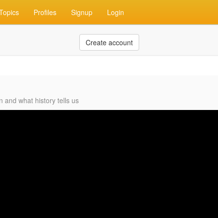
Topics
Profiles
Signup
Login
Create account
and what history tells us