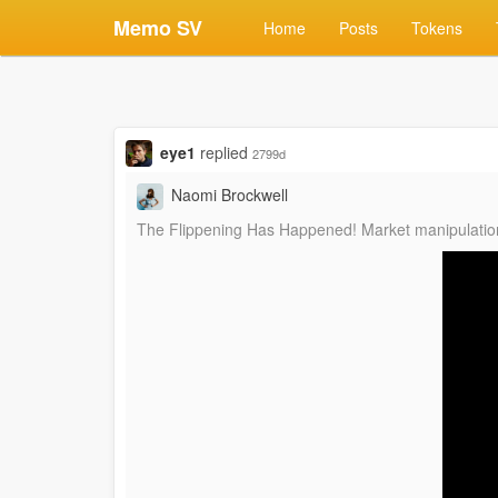
Memo SV
Home
Posts
Tokens
eye1
replied
2799d
Naomi Brockwell
The Flippening Has Happened! Market manipulation 