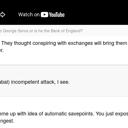
re George Soros or is he the Bank of England?
hey thought conspiring with exchanges will bring them
r.
abal) incompetent attack, I see.
 come up with idea of automatic savepoints. You just exp
ongest.