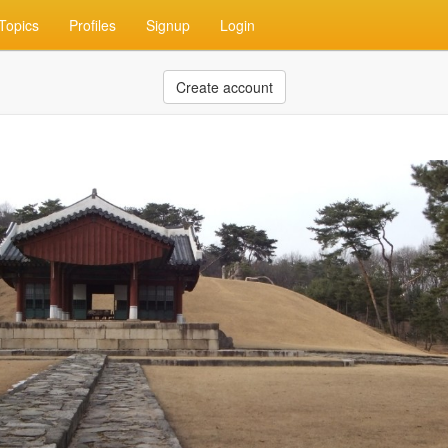
Topics
Profiles
Signup
Login
Create account