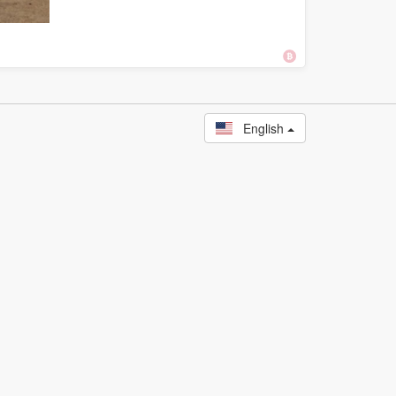
English