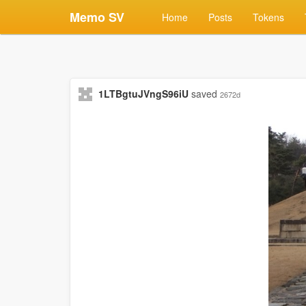
Memo SV
Home
Posts
Tokens
1LTBgtuJVngS96iU
saved
2672d