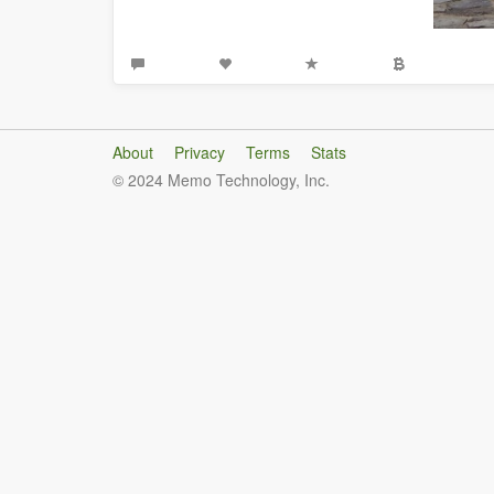
About
Privacy
Terms
Stats
© 2024 Memo Technology, Inc.