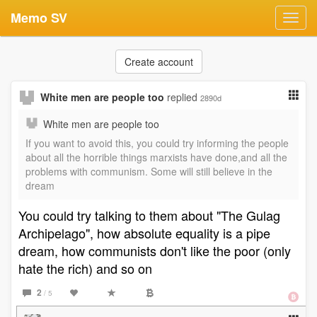
Memo SV
Toggl
navig
Create account
White men are people too
replied
2890d
White men are people too
If you want to avoid this, you could try informing the people
about all the horrible things marxists have done,and all the
problems with communism. Some will still believe in the
dream
You could try talking to them about "The Gulag
Archipelago", how absolute equality is a pipe
dream, how communists don't like the poor (only
hate the rich) and so on
2
/ 5