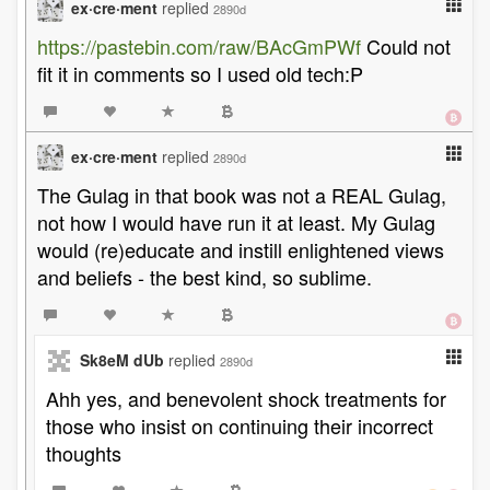
ex·cre·ment
replied
2890d
https://pastebin.com/raw/BAcGmPWf
Could not
fit it in comments so I used old tech:P
ex·cre·ment
replied
2890d
The Gulag in that book was not a REAL Gulag,
not how I would have run it at least. My Gulag
would (re)educate and instill enlightened views
and beliefs - the best kind, so sublime.
Sk8eM dUb
replied
2890d
Ahh yes, and benevolent shock treatments for
those who insist on continuing their incorrect
thoughts