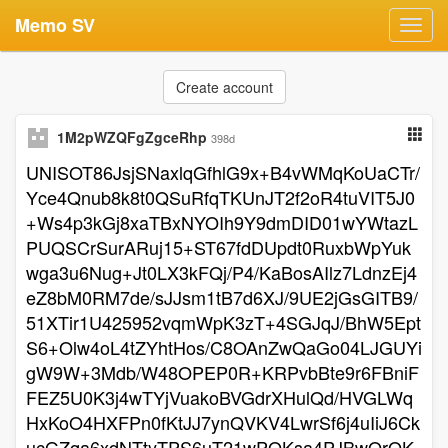
Memo SV
Toggl
navig
Create account
1M2pWZQFgZgceRhp
398d
UNISOT86JsjSNaxlqGfhlG9x+B4vWMqKoUaCTr/
Yce4Qnub8k8t0QSuRfqTKUnJT2f2oR4tuVIT5J0
+Ws4p3kGj8xaTBxNYOIh9Y9dmDID01wYWtazL
PUQSCrSurARuj15+ST67fdDUpdt0RuxbWpYuk
wga3u6Nug+Jt0LX3kFQj/P4/KaBosAIlz7LdnzEj4
eZ8bM0RM7de/sJJsm1tB7d6XJ/9UE2jGsGITB9/
51XTir1U425952vqmWpK3zT+4SGJqJ/BhW5Ept
S6+Olw4oL4tZYhtHos/C8OAnZwQaGo04LJGUYi
gW9W+3Mdb/W48OPEP0R+KRPvbBte9r6FBniF
FEZ5U0K3j4wTYjVuakoBVGdrXHulQd/HVGLWq
HxKoO4HXFPn0fKtJJ7ynQVKV4LwrSf6j4uIiJ6Ck
ucGZqa6xdNTtyTPS6uT21wPOKsa4PJBwOrOK