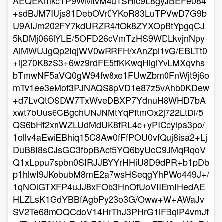
AEQEKmkcTP9WMtvM4u1SHlc9L8gyJBEFe084
+sdBJM7IUjs81DebOVr0YKoR83LuTPVwD7G9b
U9AIJm202FY7kdURZR4/tOk8ZYXOpBtYpgqCJ
5kDMj066lYLE/5OFD26cVmTzHS9WDLkvjnNpy
AlMWUJgQp2IqjWV0wRRFH/xAnZpi1vG/EBLTt0
+lj270K8zS3+6wz9rdFE5tfKKwqHlglYvLMXqvhs
bTmwNF5aVQ0gW94fw8xe1FUwZbm0FnWjt9j6o
mTv1ee3eMof3PJNAQS8pVD1e87z5vAhb0KDew
+d7LvQtOSDW7TxWveDBXP7YdnuH8WHD7bA
xwt7bUus6CBgchUNJNMtYqPftmOx2j722LtDl/5
QS6bHf2xnWZLUdMdUK8fRL4c+yPICcylpa3po/
1ollv4aEwiEBhiq15C8Aw0fFfPOU0vfQuj8isa2+Lj
DuB8I8sCJsGC3fbpBAct5YQ6byUcC9JMqRqoV
Q1xLppu7spbn0SIRJJBYYrHHiU8D9dPR+b1pDb
p1hlwI9JKobubM8mE2a7wsHSeqgYhPWo449J+/
1qNOlGTXFP4uJJ8xFOb3HnOfUoVIIEmIHedAE
HLZLsK1GdYBBfAgbPy23o3G/Oww+W+AWaJv
SV2Te68mOQCdoV14HrThJ3PHrG1iFBqiP4vmJf