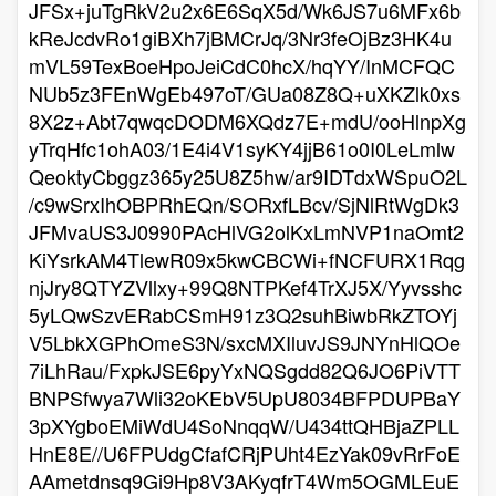
JFSx+juTgRkV2u2x6E6SqX5d/Wk6JS7u6MFx6b
kReJcdvRo1giBXh7jBMCrJq/3Nr3feOjBz3HK4u
mVL59TexBoeHpoJeiCdC0hcX/hqYY/InMCFQC
NUb5z3FEnWgEb497oT/GUa08Z8Q+uXKZlk0xs
8X2z+Abt7qwqcDODM6XQdz7E+mdU/ooHlnpXg
yTrqHfc1ohA03/1E4i4V1syKY4jjB61o0I0LeLmlw
QeoktyCbggz365y25U8Z5hw/ar9IDTdxWSpuO2L
/c9wSrxIhOBPRhEQn/SORxfLBcv/SjNlRtWgDk3
JFMvaUS3J0990PAcHlVG2olKxLmNVP1naOmt2
KiYsrkAM4TlewR09x5kwCBCWi+fNCFURX1Rqg
njJry8QTYZVllxy+99Q8NTPKef4TrXJ5X/Yyvsshc
5yLQwSzvERabCSmH91z3Q2suhBiwbRkZTOYj
V5LbkXGPhOmeS3N/sxcMXIluvJS9JNYnHlQOe
7iLhRau/FxpkJSE6pyYxNQSgdd82Q6JO6PiVTT
BNPSfwya7Wli32oKEbV5UpU8034BFPDUPBaY
3pXYgboEMiWdU4SoNnqqW/U434ttQHBjaZPLL
HnE8E//U6FPUdgCfafCRjPUht4EzYak09vRrFoE
AAmetdnsq9Gi9Hp8V3AKyqfrT4Wm5OGMLEuE