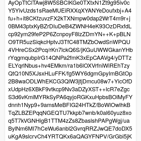
AyOpTtClTAwj8W5SBClKGe0TXtxN1Zt9g95iv0c
Y5YivUzds1sRaeMUEiRXXqXYANYeDoufxbj+A4
fu+h+it8CKfzuvzFX2kTXNmpw0dap2WrT4m9r+j
0BM43ptxKyBZrDIuDeB4ZWNH4eK93OzDRxfdL
cp92ym29feP2P6ZcnpoyF8lzZDmYN++K+pBLN
O9TR5uzSiqkcHptvJ3TfC48TMZbOwdSnWPQU
4VHreCSx2Pcq/rKn7lckQ6S/jKGuUWWGkanYHb
rYqgmqubpIrG14QNPa2fmK3xEpCAAVg4/yDTTz
ELYqrlNbus+hv4EMkm/ra1b6lOXVrfniWiREhTzy
QtQ10N5XJsxHLuFFK/fg5WY6dgmGpyImBGtOp
2B8waODLWhEKCG3QlW3jtjDmcu08w7+YicOfD
xUdpHz6XBkF9vtkcp9Nv3aDZyXST++lcR7eZgc
S3d6vKmiMYRkSyPA6qyjoRGKxuHpbsBOlMyFY
dnnh1Nyp9+9amsMeBFIG24HTkZ/BoWlOwlhkB
TqZLBZEPqqNGEQTU7kkpb7wnb/k0al60yuz8xo
q5T7kVGNHigB1TTM4zZs8ZbaslshPAPgWgj/ua
BylNm6MI7hCeWu6anbl2GvrqRRZJwQE7doDX5
uKgA9slcrvCh4YRTQKx6aQAGYFNPV/GrGbi5jK