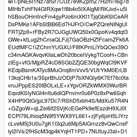
wiT/pNE6I1Nz7afSr7CUz7e9KZpmZ7H2m//I6g7d
MtHbTxhFN4GtRXqw1f8b4o5IXAigM/RKJvd+u5i
hSBouOHmtncFm4gyPJo6mXKt1TjqGbKSlCeAR
DsPMKe1AFbStBB6Ed7HJFrO/CwPZQreNINgUl
FRTjZp9+rFBy2R7OJGgUWQ50x0GpoKv4qdqt3
GWe+ktLug2hCmaQLFJj7GaOBzHZtFcamZFk6A
EUdfMFC1iZChmYUGXU/F8fKPmLlYbQOex39O
c34mAGKAvqvKliaLwDh20bceIVykgTCooH+CBn
zlEg+vfG/MjpRZ4cD8SGb2ZjQE30bgWqCt9KVF
KEdpBsmKATyc8MuOnq8mVvv5/VUt/YkM0ErLB
13kqCHb1s/3SprBhJzODjP7bXNGly6K7Ef76c0ta
vruJPppES20tBOLxLE+xYgvORZkWMX0WurBR
EqvdKSIyNGt4nItu6diQPnvmr0u6P0z8xPw6Sqh
X4HP0QlGrjpL97Dc7/RShD5xbh4S/MdXu57R4N
+GZgoW+qLZei6if2SVjKcEGePk9efEszdH9XJ0t
ECPl79LIhioq5N9f5YWX9YL661+zjFy6jxH5LIYrz
cLveM5j3U0u7gK1I3q2u6Mp5AlGmzz8vQwCnsF
lyi2IVs/2fHScM3qp4kYqHT1PD+7NUtuyJ3at+D1