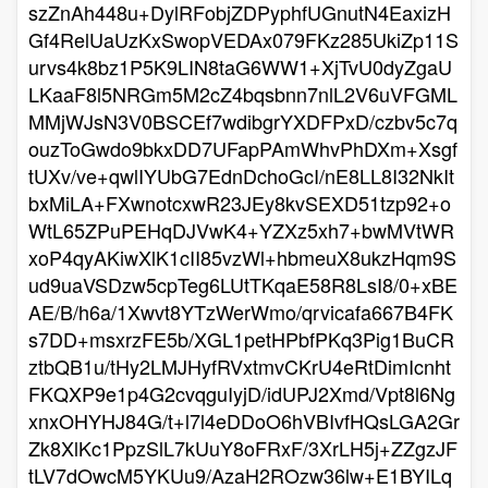
szZnAh448u+DylRFobjZDPyphfUGnutN4EaxizH
Gf4RelUaUzKxSwopVEDAx079FKz285UkiZp11S
urvs4k8bz1P5K9LIN8taG6WW1+XjTvU0dyZgaU
LKaaF8l5NRGm5M2cZ4bqsbnn7nlL2V6uVFGML
MMjWJsN3V0BSCEf7wdibgrYXDFPxD/czbv5c7q
ouzToGwdo9bkxDD7UFapPAmWhvPhDXm+Xsgf
tUXv/ve+qwlIYUbG7EdnDchoGcI/nE8LL8I32NkIt
bxMiLA+FXwnotcxwR23JEy8kvSEXD51tzp92+o
WtL65ZPuPEHqDJVwK4+YZXz5xh7+bwMVtWR
xoP4qyAKiwXlK1cII85vzWl+hbmeuX8ukzHqm9S
ud9uaVSDzw5cpTeg6LUtTKqaE58R8LsI8/0+xBE
AE/B/h6a/1Xwvt8YTzWerWmo/qrvicafa667B4FK
s7DD+msxrzFE5b/XGL1petHPbfPKq3Pig1BuCR
ztbQB1u/tHy2LMJHyfRVxtmvCKrU4eRtDimIcnht
FKQXP9e1p4G2cvqguIyjD/idUPJ2Xmd/Vpt8l6Ng
xnxOHYHJ84G/t+l7l4eDDoO6hVBIvfHQsLGA2Gr
Zk8XlKc1PpzSlL7kUuY8oFRxF/3XrLH5j+ZZgzJF
tLV7dOwcM5YKUu9/AzaH2ROzw36lw+E1BYILq