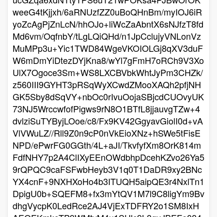
weeG4tKjjxh/6aRNUzfZZ0uBoQHnBm/myIOJ6iR
yoZcAgPjZnLcN/hhOJo+liWcZaAbntX6sNJfzT8fd
Md6vm/OqfnbY/tLgLQiQHd/n1JpCclujyVNLonVz
MuMPp3u+Yic1TWD84WgeVKOIOLGj8qXV3duF
W6mDmYiDtezDYjKna8/wYl7gFmH7oRCh9V3Xo
UlX7Ogoce3Sm+WS8LXCBVbkWhtJyPm3CHZk/
z560III9GYHT3pRSqWyXCwdZMooXAQh2pfjNH
GK5Sby8dSqVY+nbOc0rIvuOojaSBjcdCUOvyUK
73NJ5WrccwfofPigws9rN8O1BTfL8jjauvgTZw+4
dvlziSuTYByjLOoe/c8/Fx9KV42GgyavGiolI0d+vA
VlVWuLZ//Rll9Z0n9cP0nVkEioXNz+hSWe5tFisE
NPD/ePwrFG0GGth/4L+aJI/TkvfyfXm8OrK814m
FdfNHY7p2A4ClIXyEEnOWdbhpDcehKZvo26Ya5
9rQPQC9caFSFwbHeyb3V1q0T1DaDR9xy2BNc
YX4cnF+9NXHXoHo4b3ITUQH5aipQE3r4NxlTn1
DpigU0b+SQEFM8+fx3mYtQV1M7l9C8ligYm9Bv
dhgVycpK0LedRce2AJ4VjExTDFRY2o1SM8IxH