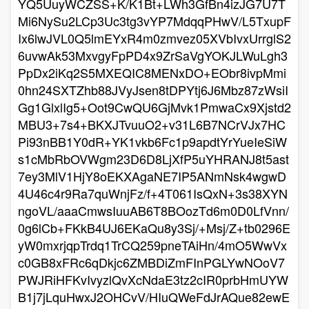
YQ5UuyWCZSS+K/K1Bt+LWh3GfBn4izJG7U7T
Mi6NySu2LCp3Uc3tg3vYP7MdqqPHwV/L5TxupF
Ix6lwJVL0Q5lmEYxR4m0zmvez05XVbIvxUrrglS2
6uvwAk53MxvgyFpPD4x9ZrSaVgYOKJLWuLgh3
PpDx2iKq2S5MXEQIC8MENxDO+EObr8ivpMmi
0hn24SXTZhb88JVyJsen8tDPYtj6J6Mbz87zWsiI
Gg1GlxlIg5+Oot9CwQU6GjMvk1PmwaCx9Xjstd2
MBU3+7s4+BKXJTvuuO2+v31L6B7NCrVJx7HC
Pi93nBB1Y0dR+YK1vkb6Fc1p9apdtYrYueIeSiW
s1cMbRbOVWgm23D6D8LjXfP5uYHRANJ8t5ast
7ey3MlV1HjY8oEKXAgaNE7IP5ANmNsk4wgwD
4U46c4r9Ra7quWnjFz/f+4T061IsQxN+3s38XYN
ngoVL/aaaCmwsIuuAB6T8BOozTd6m0D0LfVnn/
0g6lCb+FKkB4UJ6EKaQu8y3Sj/+Msj/Z+tb0296E
yW0mxrjqpTrdq1TrCQ259pneTAiHn/4mO5WwVx
c0GB8xFRc6qDkjc6ZMBDiZmFInPGLYwNOoV7
PWJRiHFKvIvyzlQvXcNdaE3tz2cIR0prbHmUYW
B1j7jLquHwxJ2OHCvV/HIuQWeFdJrAQue82ewE