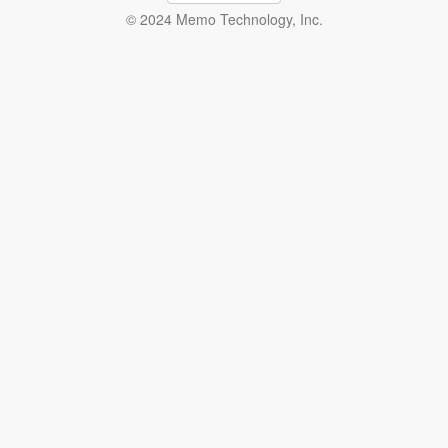
© 2024 Memo Technology, Inc.