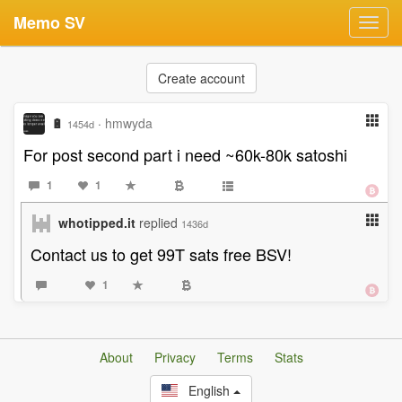
Memo SV
Toggl
navig
Create account
🔋
·
hmwyda
1454d
For post second part i need ~60k-80k satoshi
1
1
whotipped.it
replied
1436d
Contact us to get 99T sats free BSV!
1
About
Privacy
Terms
Stats
English