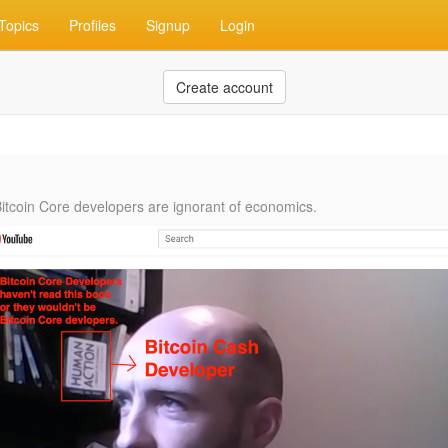
Topics
Profiles
Signup
Login
Create account
Bitcoin Core developers are ignorant of economics. ‬