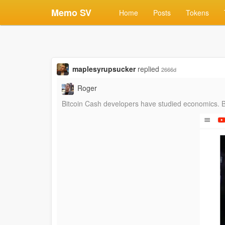
Memo SV
Home
Posts
Tokens
maplesyrupsucker
replied
2666d
Roger
‪Bitcoin Cash developers have studied economics.‬ ‪