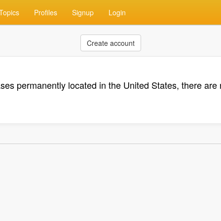
Topics
Profiles
Signup
Login
Create account
ases permanently located in the United States, there ar