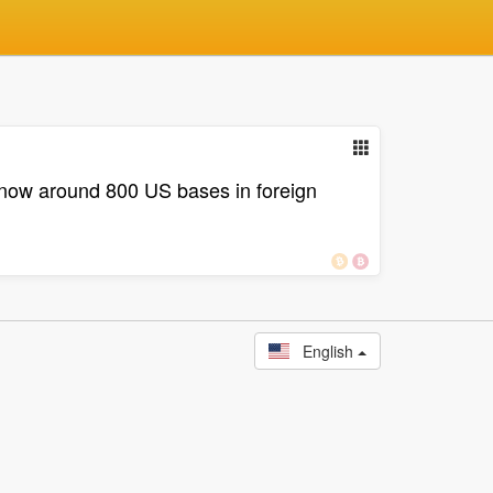
e now around 800 US bases in foreign
English