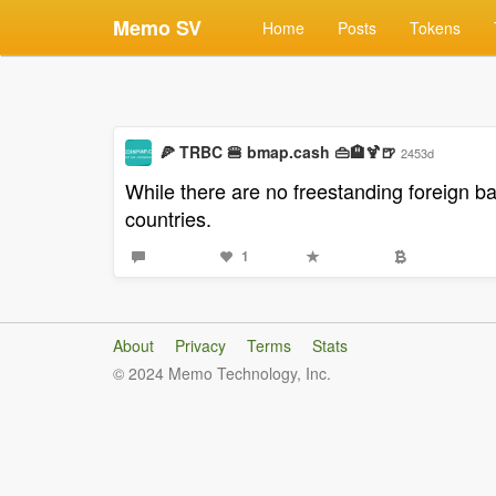
Memo SV
Home
Posts
Tokens
🍕 TRBC 🍔 bmap.cash 👜🏨🍹🍺
2453d
While there are no freestanding foreign b
countries.
1
About
Privacy
Terms
Stats
© 2024 Memo Technology, Inc.