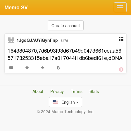
Memo SV
Toggl
navig
Create account
1JgdQJAUYiGynFnp
1647d
1643804870,7d6b93f93d67b49d0473661ceaa56
57173253315eba17a017044f1db6bedf61e,dDNA
About
Privacy
Terms
Stats
English
© 2024 Memo Technology, Inc.