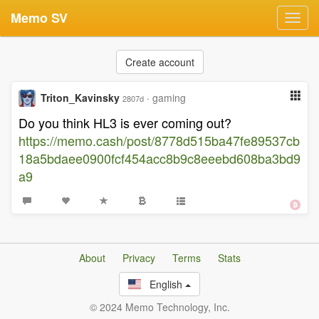
Memo SV
Toggl
navig
Create account
Triton_Kavinsky
·
gaming
2807d
Do you think HL3 is ever coming out?
https://memo.cash/post/8778d515ba47fe89537cb
18a5bdaee0900fcf454acc8b9c8eeebd608ba3bd9
a9
About
Privacy
Terms
Stats
English
© 2024 Memo Technology, Inc.