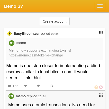
Memo SV
Toggl
navig
Create account
EasyBitcoin.ca
replied
2613d
memo
Memo now supports exchanging tokens!
https://memo.cash/token-exchange
Memo is one step closer to implementing a blind
escrow similar to local.bitcoin.com it would
seem...... hint hint.
1
/ 2
memo
replied
2613d
Memo uses atomic transactions. No need for