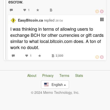
escrow.
1
EasyBitcoin.ca
replied
2613d
I was thinking in terms of allowing users to
exchange BCH for other currencies or gift cards
similar to what local.bitcoin.com does. A ton of
work no doubt.
1
2,500
About
Privacy
Terms
Stats
English
© 2024 Memo Technology, Inc.