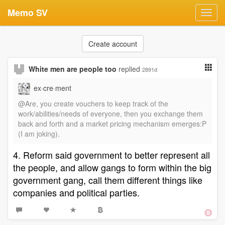
Memo SV
Toggl
navig
Create account
White men are people too
replied
2891d
ex·cre·ment
@Are, you create vouchers to keep track of the
work/abilities/needs of everyone, then you exchange them
back and forth and a market pricing mechanism emerges:P
(I am joking).
4. Reform said government to better represent all
the people, and allow gangs to form within the big
government gang, call them different things like
companies and political parties.