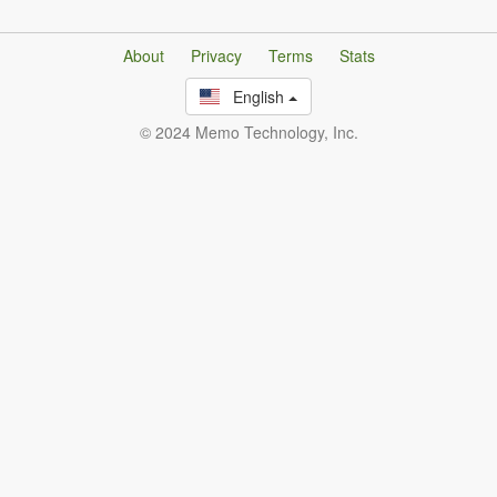
About
Privacy
Terms
Stats
English
© 2024 Memo Technology, Inc.