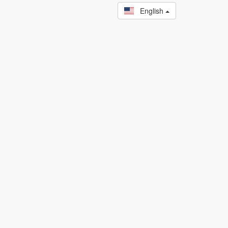
English