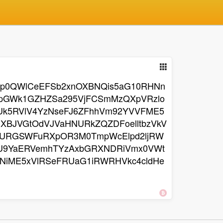
OVp0QWlCeEFSb2xnOXBNQis5aG10RHNn
npGWk1GZHZSa295VjFCSmMzQXpVRzlo
Uk5RVlV4YzNseFJ6ZFhhVm92YVVFME5
BJVGtOdVJVaHNURkZQZDFoelltbzVkV
URGSWFuRXpOR3M0TmpWcElpd2ljRW
VU9YaERVemhTYzAxbGRXNDRiVmx0VWt
NiME5xVlRSeFRUaG1iRWRHVkc4cldHe