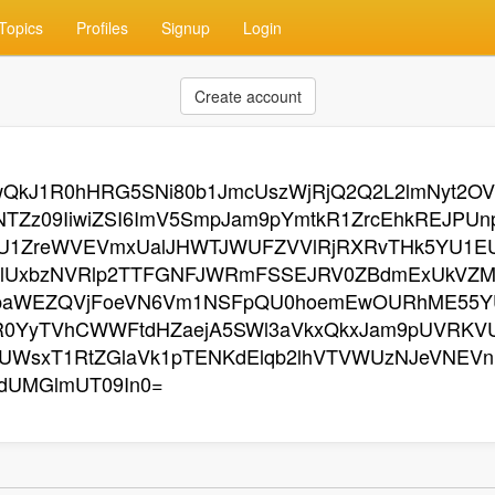
Topics
Profiles
Signup
Login
Create account
zgwQkJ1R0hHRG5SNi80b1JmcUszWjRjQ2Q2L2lmNyt2
TZz09IiwiZSI6ImV5SmpJam9pYmtkR1ZrcEhkREJPU
rU1ZreWVEVmxUalJHWTJWUFZVVlRjRXRvTHk5YU1E
lUxbzNVRlp2TTFGNFJWRmFSSEJRV0ZBdmExUkVZMX
paWEZQVjFoeVN6Vm1NSFpQU0hoemEwOURhME55Y
R0YyTVhCWWFtdHZaejA5SWl3aVkxQkxJam9pUVRK
WsxT1RtZGlaVk1pTENKdElqb2lhVTVWUzNJeVNEVn
dUMGlmUT09In0=