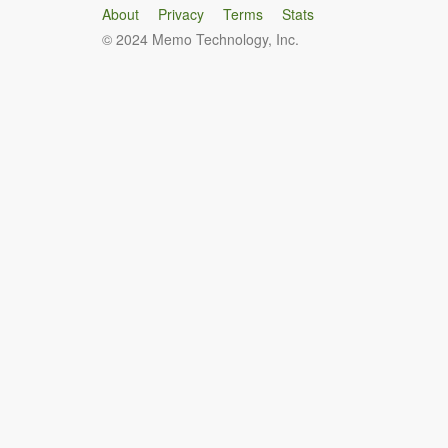
About
Privacy
Terms
Stats
© 2024 Memo Technology, Inc.