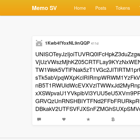
Memo SV
Home
Posts
Tokens
1Kwb4fYoxNL9nQQP
411d
UNISOTeyJzIjoiTUVRQ0lFcHpkZ3duZ
VjUzVWszMjhKZ05CRTFLay9KYzNxWEN
TW1Wek5VTlFNak5zT1VGc2JITlRTM1p
sTk5abVpqWXpKclRIRmpWRWM1YzFkV
nB5T1RWUldWcEVXVzlTWWxJd2MyRn
xXSWpvaU1YVkpibVl3YUU5eU5XVm9P
GRVQzUnRNSHBIYTFNd2FFbFRURkpRU
DBkakV2UTFSVFJXSnFZMGhSUXpSMV