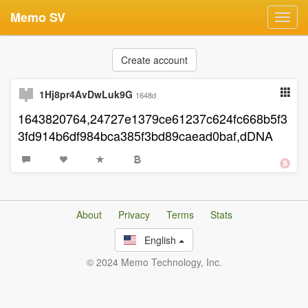
Memo SV
Toggl
navig
Create account
1Hj8pr4AvDwLuk9G
1648d
1643820764,24727e1379ce61237c624fc668b5f3
3fd914b6df984bca385f3bd89caead0baf,dDNA
About
Privacy
Terms
Stats
English
© 2024 Memo Technology, Inc.