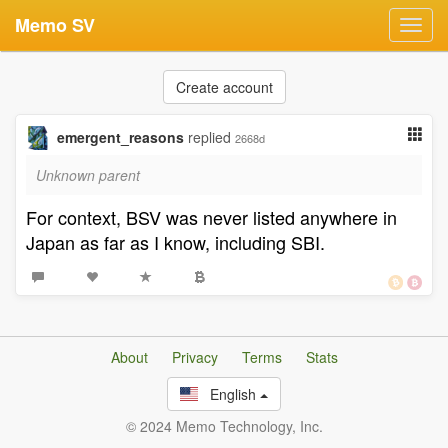
Memo SV
Toggl
navig
Create account
emergent_reasons
replied
2668d
Unknown parent
For context, BSV was never listed anywhere in
Japan as far as I know, including SBI.
About
Privacy
Terms
Stats
English
© 2024 Memo Technology, Inc.