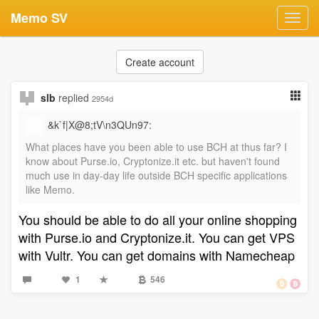
Memo SV
Toggl
navig
Create account
slb
replied
2954d
&k`f|X@8;tV\n3QUn97:
What places have you been able to use BCH at thus far? I
know about Purse.io, Cryptonize.it etc. but haven't found
much use in day-day life outside BCH specific applications
like Memo.
You should be able to do all your online shopping
with Purse.io and Cryptonize.it. You can get VPS
with Vultr. You can get domains with Namecheap
1
546