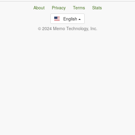
About
Privacy
Terms
Stats
English
© 2024 Memo Technology, Inc.