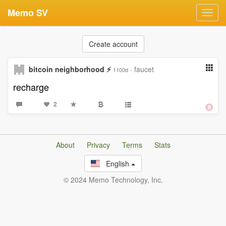
Memo SV
Toggl
navig
Create account
bitcoin neighborhood ⚡
·
faucet
1100d
recharge
2
About
Privacy
Terms
Stats
English
© 2024 Memo Technology, Inc.