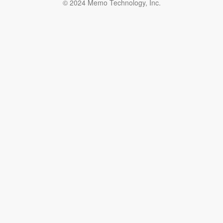
© 2024 Memo Technology, Inc.