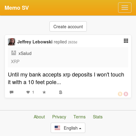
Memo SV
Toggl
navig
Create account
Jeffrey Lebowski
replied
2633d
xSalud
XRP
Until my bank accepts xrp deposits I won't touch
it with a 10 feet pole...
1
About
Privacy
Terms
Stats
English