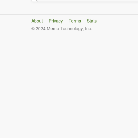
About
Privacy
Terms
Stats
© 2024 Memo Technology, Inc.