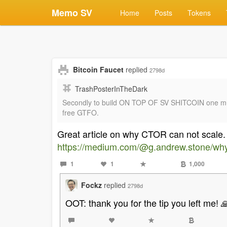
Memo SV
Home
Posts
Tokens
Bitcoin Faucet
replied
2798d
TrashPosterInTheDark
Secondly to build ON TOP OF SV SHITCOIN one must g
free GTFO.
Great article on why CTOR can not scale.
https://medium.com/@g.andrew.stone/why-
1
1
1,000
Fockz
replied
2798d
OOT: thank you for the tip you left me! 