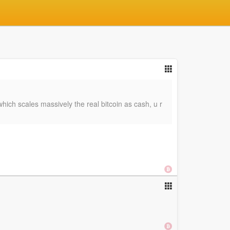
ich scales massively the real bitcoin as cash, u r