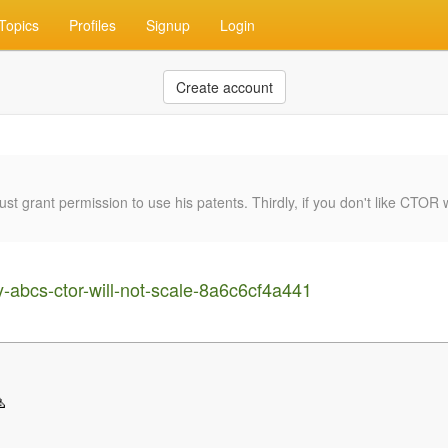
Topics
Profiles
Signup
Login
Create account
rant permission to use his patents. Thirdly, if you don't like CTOR wh
abcs-ctor-will-not-scale-8a6c6cf4a441
