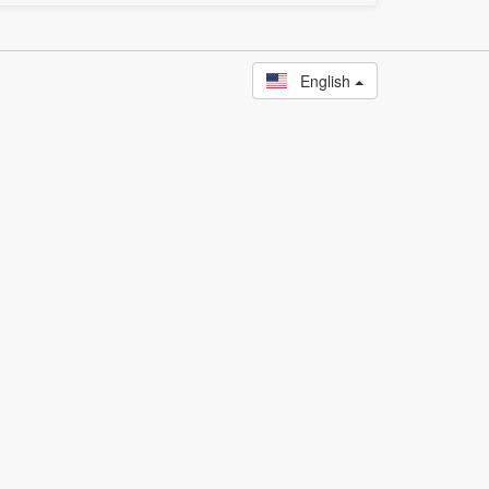
English