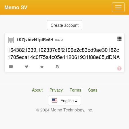
Memo SV
Toggl
navig
Create account
1KZjvbtvN1piRe6H
1646d
1643821339,102337c8f2196e2c83bd9ae30182c
1705eca14c0f75a4c05e112061931f88e65,dDNA
About
Privacy
Terms
Stats
English
© 2024 Memo Technology, Inc.