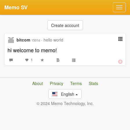
Memo SV
Toggl
navig
Create account
bitcom
·
hello world
1501d
hi welcome to memo!
1
About
Privacy
Terms
Stats
English
© 2024 Memo Technology, Inc.