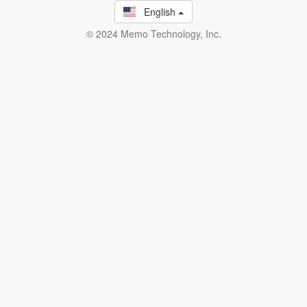
English
© 2024 Memo Technology, Inc.