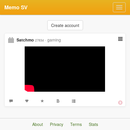
Memo SV
Toggl
navig
Create account
Satchmo
·
gaming
2783d
About
Privacy
Terms
Stats