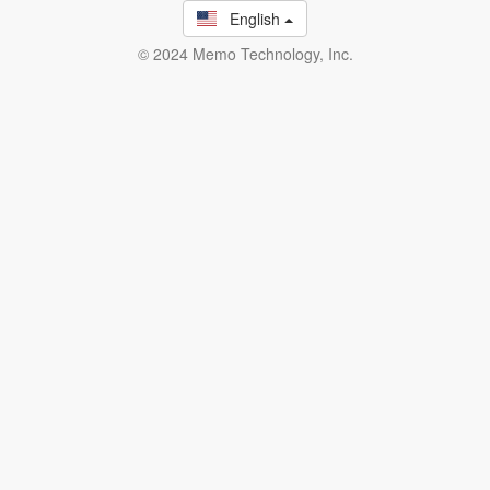
English
© 2024 Memo Technology, Inc.