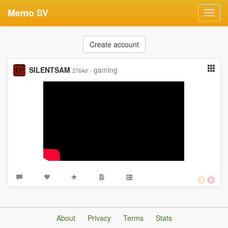
Memo SV
Toggl
navig
Create account
SILENTSAM
·
gaming
2764d
About
Privacy
Terms
Stats