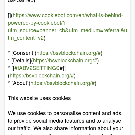
[](
https://www.cookiebot.com/en/what-is-behind-
powered-by-cookiebot/?
utm_source=banner_cb&utm_medium=referral&u
tm_content=v2
)
* [Consent](
https://bsvblockchain.org/#
)
* [Details](
https://bsvblockchain.org/#
)
* [[
#IABV2SETTINGS
#]]
(
https://bsvblockchain.org/#
)
* [About](
https://bsvblockchain.org/#
)
This website uses cookies
We use cookies to personalise content and ads,
to provide social media features and to analyse
our traffic. We also share information about your