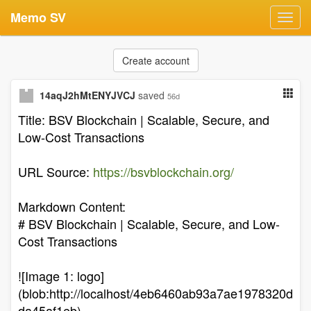
Memo SV
Toggl
navig
Create account
14aqJ2hMtENYJVCJ
saved
56d
Title: BSV Blockchain | Scalable, Secure, and
Low-Cost Transactions
URL Source:
https://bsvblockchain.org/
Markdown Content:
# BSV Blockchain | Scalable, Secure, and Low-
Cost Transactions
![Image 1: logo]
(blob:http://localhost/4eb6460ab93a7ae1978320d
da45af1eb)