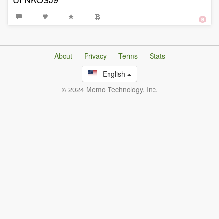
About
Privacy
Terms
Stats
English
© 2024 Memo Technology, Inc.