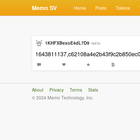
Memo SV
Home
Posts
Tokens
1KHFXBexoE4dL7D9
1647d
1643811137,c62108a4e2b43f9c2b850ec
About
Privacy
Terms
Stats
© 2024 Memo Technology, Inc.