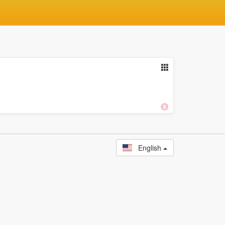
English