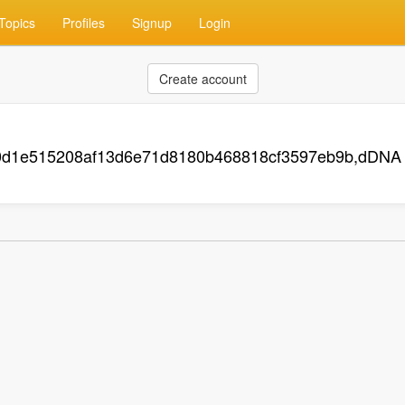
Topics
Profiles
Signup
Login
Create account
0d1e515208af13d6e71d8180b468818cf3597eb9b,dDNA