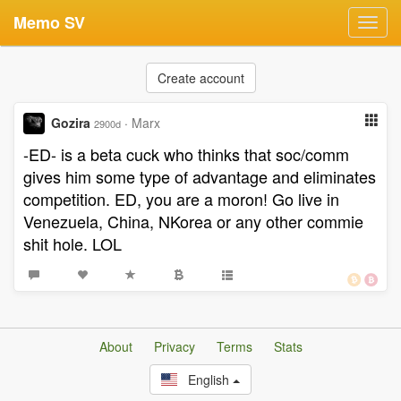
Memo SV
Toggl
navig
Create account
Gozira
·
Marx
2900d
-ED- is a beta cuck who thinks that soc/comm
gives him some type of advantage and eliminates
competition. ED, you are a moron! Go live in
Venezuela, China, NKorea or any other commie
shit hole. LOL
About
Privacy
Terms
Stats
English