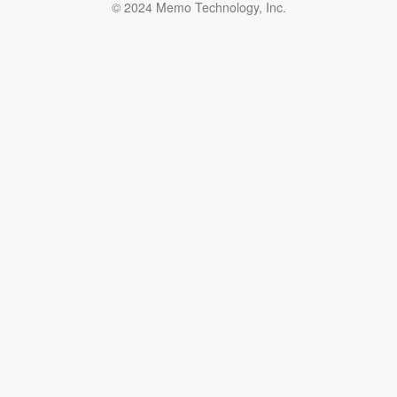
© 2024 Memo Technology, Inc.