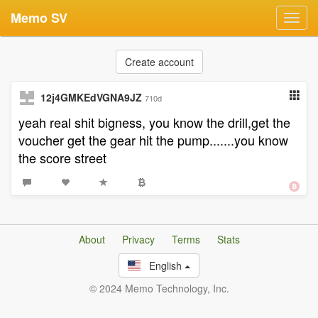
Memo SV
Toggl
navig
Create account
12j4GMKEdVGNA9JZ
710d
yeah real shit bigness, you know the drill,get the
voucher get the gear hit the pump.......you know
the score street
About
Privacy
Terms
Stats
English
© 2024 Memo Technology, Inc.