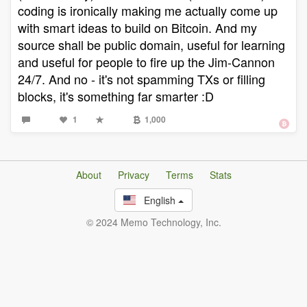
coding is ironically making me actually come up
with smart ideas to build on Bitcoin. And my
source shall be public domain, useful for learning
and useful for people to fire up the Jim-Cannon
24/7. And no - it's not spamming TXs or filling
blocks, it's something far smarter :D
1
1,000
About
Privacy
Terms
Stats
English
© 2024 Memo Technology, Inc.