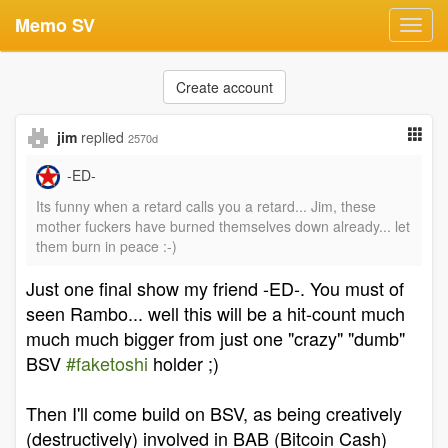
Memo SV
Toggl
navig
Create account
jim
replied
2570d
-ED-
Its funny when a retard calls you a retard... Jim, these
mother fuckers have burned themselves down already... let
them burn in peace :-)
Just one final show my friend -ED-. You must of
seen Rambo... well this will be a hit-count much
much much bigger from just one "crazy" "dumb"
BSV
#faketoshi
holder ;)
Then I'll come build on BSV, as being creatively
(destructively) involved in BAB (Bitcoin Cash)