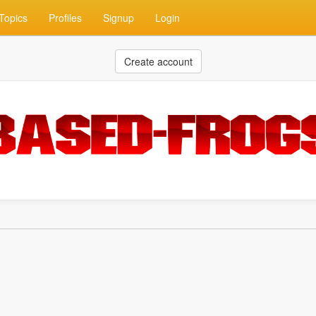
Topics
Profiles
Signup
Login
Create account