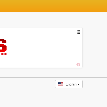
English