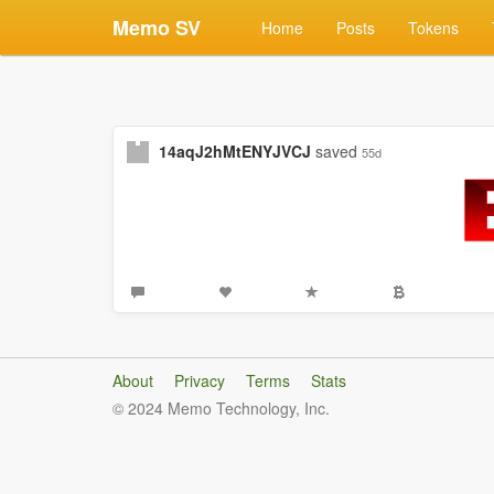
Memo SV
Home
Posts
Tokens
14aqJ2hMtENYJVCJ
saved
55d
About
Privacy
Terms
Stats
© 2024 Memo Technology, Inc.