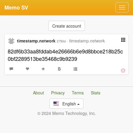
Memo SV
Toggl
navig
Create account
timestamp.network
·
timestamp.network
2790d
82df6b33aa8fddab4e26666b6e9d8bbce218b25c
0bf2289513be35468c9b9239
About
Privacy
Terms
Stats
English
© 2024 Memo Technology, Inc.