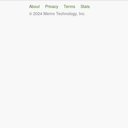
About
Privacy
Terms
Stats
© 2024 Memo Technology, Inc.