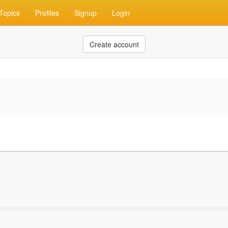
Topics
Profiles
Signup
Login
Create account