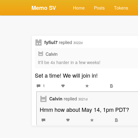
Memo SV
Home
Posts
Tokens
fyfiul7
replied
3022d
Calvin
It'll be 4x harder in a few weeks!
Set a time! We will join in!
1
Calvin
replied
3021d
Hmm how about May 14, 1pm PDT?