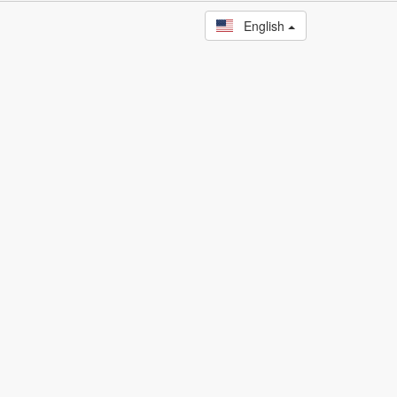
English