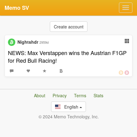
Memo SV
Toggl
navig
Create account
Nightshdr
2959d
NEWS: Max Verstappen wins the Austrian F1GP
for Red Bull Racing!
About
Privacy
Terms
Stats
English
© 2024 Memo Technology, Inc.