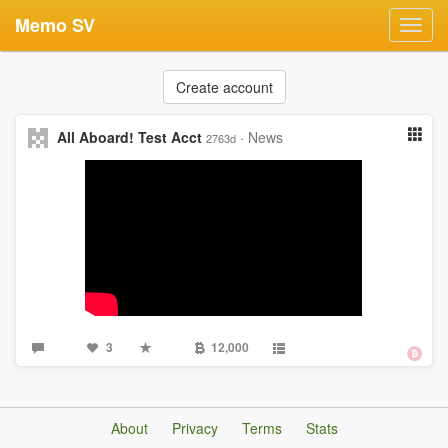
Memo SV
Toggl
navig
Create account
All Aboard! Test Acct
·
News
2763d
3
12,000
About
Privacy
Terms
Stats