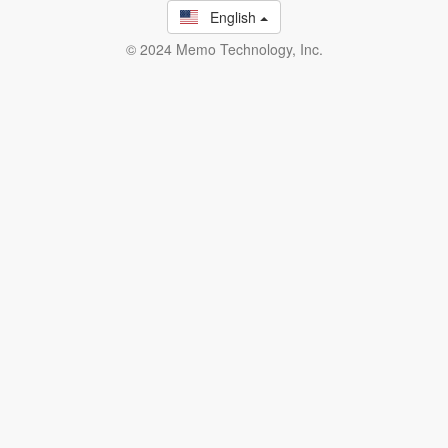
English
© 2024 Memo Technology, Inc.