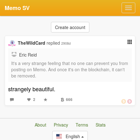
Memo SV
Toggl
navig
Create account
TheWildCard
replied
2908d
Eric Reid
It's a very strange feeling that no one can prevent you from
posting on Memo. And once it's on the blockchain, it can't
be removed.
strangely beautiful.
2
666
About
Privacy
Terms
Stats
English