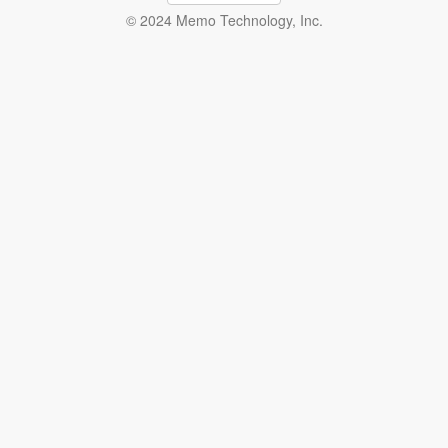
© 2024 Memo Technology, Inc.