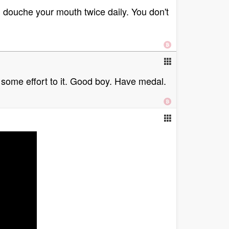
 douche your mouth twice daily. You don't
 some effort to it. Good boy. Have medal.