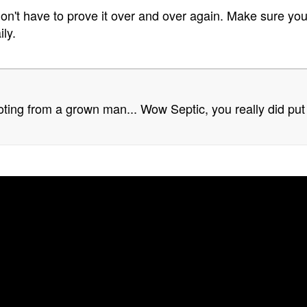
n't have to prove it over and over again. Make sure you
ly.
oting from a grown man... Wow Septic, you really did put