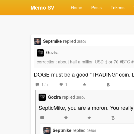
Memo SV
Home
Posts
Tokens
Septmike
replied
2860d
Gozira
correction: about half a million USD :) or 70 #BT
DOGE must be a good "TRADING" coin. 
1
1
/ 4
Gozira
replied
2860d
SepticMike, you are a moron. You really 
Septmike
replied
2860d