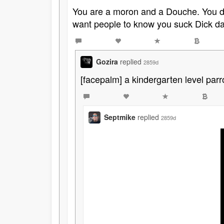
You are a moron and a Douche. You do
want people to know you suck Dick dai
Gozira
replied
2859d
[facepalm] a kindergarten level parr
Septmike
replied
2859d