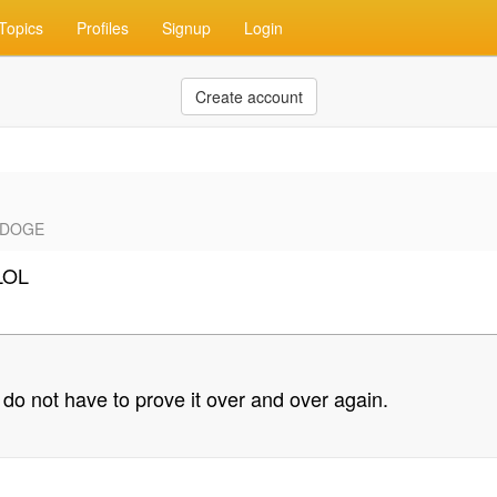
Topics
Profiles
Signup
Login
Create account
C #DOGE
LOL
do not have to prove it over and over again.