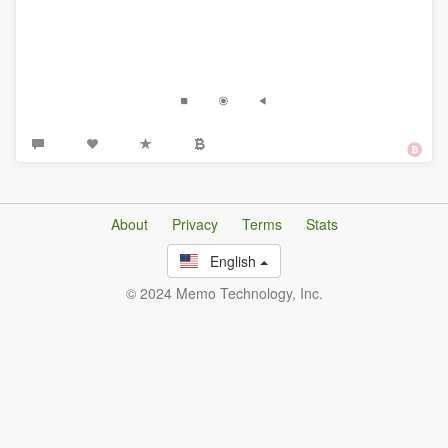
About
Privacy
Terms
Stats
English
© 2024 Memo Technology, Inc.