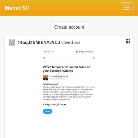
Memo SV
Toggl
navig
Create account
14aqJ2hMtENYJVCJ
saved
56d