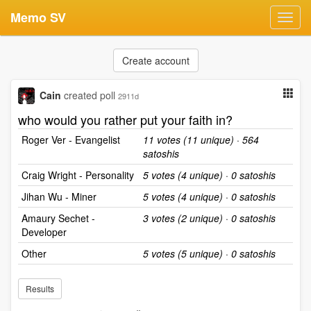
Memo SV
Toggl
navig
Create account
Cain
created poll
2911d
who would you rather put your faith in?
Roger Ver - Evangelist
11 votes (11 unique) · 564
satoshis
Craig Wright - Personality
5 votes (4 unique) · 0 satoshis
Jihan Wu - Miner
5 votes (4 unique) · 0 satoshis
Amaury Sechet -
3 votes (2 unique) · 0 satoshis
Developer
Other
5 votes (5 unique) · 0 satoshis
Results