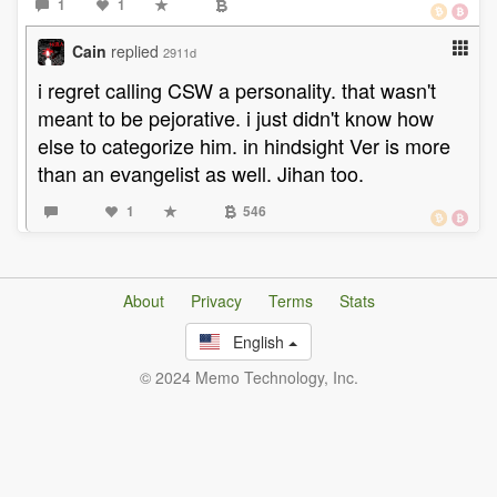
1
1
Cain
replied
2911d
i regret calling CSW a personality. that wasn't
meant to be pejorative. i just didn't know how
else to categorize him. in hindsight Ver is more
than an evangelist as well. Jihan too.
1
546
About
Privacy
Terms
Stats
English
© 2024 Memo Technology, Inc.